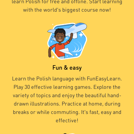
learn Polish for free and offline. Start learning
with the world's biggest course now!
Fun & easy
Learn the Polish language with FunEasyLearn.
Play 30 effective learning games. Explore the
variety of topics and enjoy the beautiful hand-
drawn illustrations. Practice at home, during
breaks or while commuting. It's fast, easy and
effective!