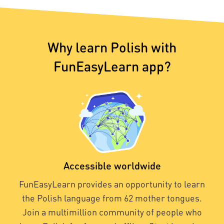
Why learn Polish with
FunEasyLearn app?
Accessible worldwide
FunEasyLearn provides an opportunity to learn
the Polish language from 62 mother tongues.
Join a multimillion community of people who