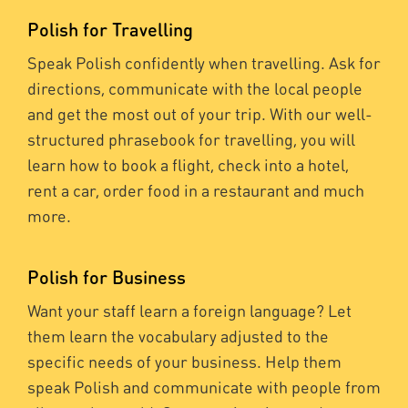
Polish for Travelling
Speak Polish confidently when travelling. Ask for
directions, communicate with the local people
and get the most out of your trip. With our well-
structured phrasebook for travelling, you will
learn how to book a flight, check into a hotel,
rent a car, order food in a restaurant and much
more.
Polish for Business
Want your staff learn a foreign language? Let
them learn the vocabulary adjusted to the
specific needs of your business. Help them
speak Polish and communicate with people from