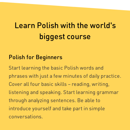
Learn Polish with the world's
biggest course
Polish for Beginners
Start learning the basic Polish words and
phrases with just a few minutes of daily practice.
Cover all four basic skills – reading, writing,
listening and speaking. Start learning grammar
through analyzing sentences. Be able to
introduce yourself and take part in simple
conversations.