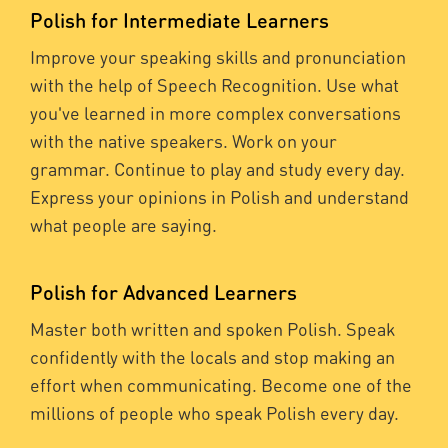
Polish for Intermediate Learners
Improve your speaking skills and pronunciation
with the help of Speech Recognition. Use what
you've learned in more complex conversations
with the native speakers. Work on your
grammar. Continue to play and study every day.
Express your opinions in Polish and understand
what people are saying.
Polish for Advanced Learners
Master both written and spoken Polish. Speak
confidently with the locals and stop making an
effort when communicating. Become one of the
millions of people who speak Polish every day.