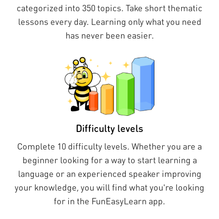
categorized into 350 topics. Take short thematic
lessons every day. Learning only what you need
has never been easier.
Difficulty levels
Complete 10 difficulty levels. Whether you are a
beginner looking for a way to start learning a
language or an experienced speaker improving
your knowledge, you will find what you're looking
for in the FunEasyLearn app.