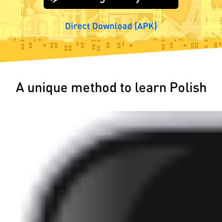
Direct Download (APK)
A unique method to learn Polish