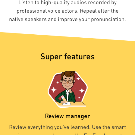
Listen to high-quality audios recorded by
professional voice actors. Repeat after the
native speakers and improve your pronunciation.
Super features
Review manager
Review everything you've learned. Use the smart