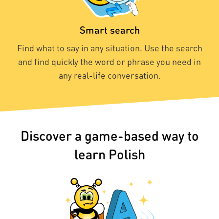
Smart search
Find what to say in any situation. Use the search
and find quickly the word or phrase you need in
any real-life conversation.
Discover a game-based way to
learn Polish