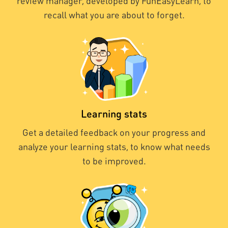
review manager, developed by FunEasyLearn, to
recall what you are about to forget.
Learning stats
Get a detailed feedback on your progress and
analyze your learning stats, to know what needs
to be improved.