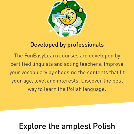
Developed by professionals
The FunEasyLearn courses are developed by
certified linguists and acting teachers. Improve
your vocabulary by choosing the contents that fit
your age, level and interests. Discover the best
way to learn the Polish language.
Explore the amplest Polish