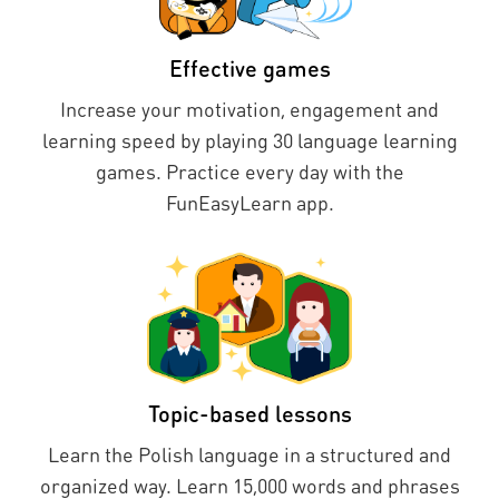
Effective games
Increase your motivation, engagement and
learning speed by playing 30 language learning
games. Practice every day with the
FunEasyLearn app.
Topic-based lessons
Learn the Polish language in a structured and
organized way. Learn 15,000 words and phrases