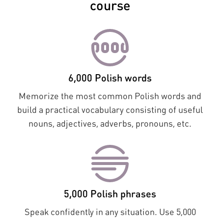
course
6,000 Polish words
Memorize the most common Polish words and
build a practical vocabulary consisting of useful
nouns, adjectives, adverbs, pronouns, etc.
5,000 Polish phrases
Speak confidently in any situation. Use 5,000