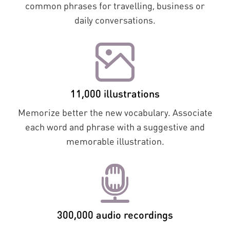
common phrases for travelling, business or
daily conversations.
11,000 illustrations
Memorize better the new vocabulary. Associate
each word and phrase with a suggestive and
memorable illustration.
300,000 audio recordings