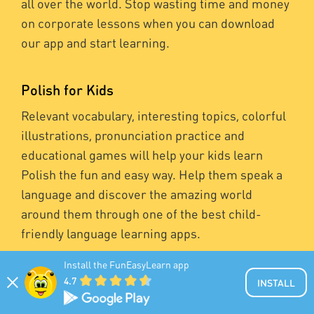
all over the world. Stop wasting time and money
on corporate lessons when you can download
our app and start learning.
Polish for Kids
Relevant vocabulary, interesting topics, colorful
illustrations, pronunciation practice and
educational games will help your kids learn
Polish the fun and easy way. Help them speak a
language and discover the amazing world
around them through one of the best child-
friendly language learning apps.
Install the FunEasyLearn app
4.7
INSTALL