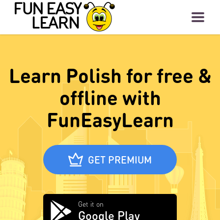
Learn Polish for free &
offline with
FunEasyLearn
GET PREMIUM
Get it on
Google Play